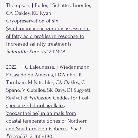
Thompson, J Butler, J Schattsschneider,
CA Oakley, KG Ryan.
Cryopreservation of six
Symbiodiniaceae genera: assessment
of fatty acid profiles in response to
increased salinity treatments
.
Scientific Reports
12:12408.
2022 TC LaJeunesse, J Wiedenmann,
P Casado de Amezúa, I D’Ambra, K
Turnham, M Nitschke, CA Oakley, C
Spano, V Cubillos, SK Davy, DJ Suggett.
Revival of
Philozoon
Geddes for host-
specialized dinoflagellates,
‘zooxanthellae’, in animals from
coastal temperate zones of Northern
and Southern Hemispheres
.
Eur J
Phycol
57: 2 166–180.