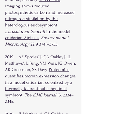
imaging shows reduced
photosynthetic carbon and increased
nitrogen assimilation by the
heterologous endosymbiont
Durusdinium trenchii
in the model
cnidarian Aiptasia
.
Environmental
Microbiology
22:9 3741–3753.
2019 AE Sproles*†, CA Oakley†, JL
Matthews*, L Peng, VM Weis, JG Owen,
AR Grossman, SK Davy.
Proteomics
quantifies protein expression changes
in a model cnidarian colonized by a
thermally tolerant but suboptimal
symbiont
.
The ISME Journal
13: 2334–
2345.