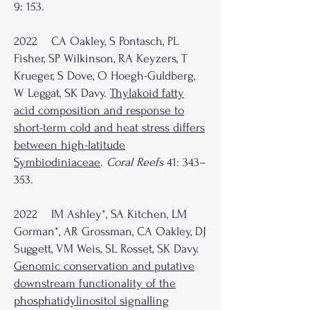
9: 153.
2022 CA Oakley, S Pontasch, PL
Fisher, SP Wilkinson, RA Keyzers, T
Krueger, S Dove, O Hoegh-Guldberg,
W Leggat, SK Davy.
Thylakoid fatty
acid composition and response to
short-term cold and heat stress differs
between high-latitude
Symbiodiniaceae
.
Coral Reefs
41: 343–
353.
2022 IM Ashley*, SA Kitchen, LM
Gorman*, AR Grossman, CA Oakley, DJ
Suggett, VM Weis, SL Rosset, SK Davy.
Genomic conservation and putative
downstream functionality of the
phosphatidylinositol signalling