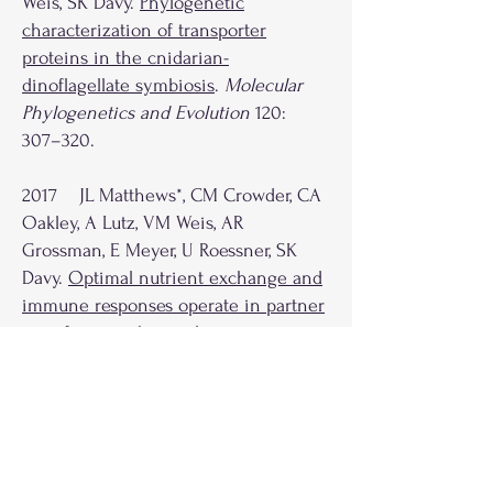
Weis, SK Davy.
Phylogenetic
characterization of transporter
proteins in the cnidarian-
dinoflagellate symbiosis
.
Molecular
Phylogenetics and Evolution
120:
307–320.
2017 JL Matthews*, CM Crowder, CA
Oakley, A Lutz, VM Weis, AR
Grossman, E Meyer, U Roessner, SK
Davy.
Optimal nutrient exchange and
immune responses operate in partner
specificity in the cnidarian-
dinoflagellate symbiosis
.
Proceedings
of the National Academy of Sciences
of the United States of America
114:
50
13194
–13199