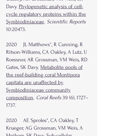
Davy.
Phylogenetic analysis of cell-
cycle regulatory proteins within the
Symbiodiniaceae
.
Scientific Reports
10:20473.
2020 JL Matthews*, R Cunning, R
Ritson-Williams, CA Oakley, A Lutz, U
Roessner, AR Grossman, VM Weis, RD
Gates, SK Davy.
Metabolite pools of
the reef-building coral Montipora
capitata are unaffected by
Symbiodiniaceae community
composition
.
Coral Reefs
39 (6), 1727–
1737.
2020 AE Sproles*, CA Oakley, T
Krueger, AG Grossman, VM Weis, A
Meibom, SK Davy.
Sub-cellular