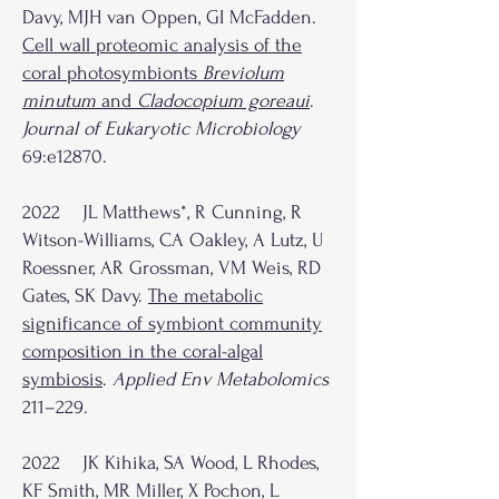
Davy, MJH van Oppen, GI McFadden.
Cell wall proteomic analysis of the
coral photosymbionts
Breviolum
minutum
and
Cladocopium goreaui
.
Journal of Eukaryotic Microbiology
69:e12870.
2022 JL Matthews*, R Cunning, R
Witson-Williams, CA Oakley, A Lutz, U
Roessner, AR Grossman, VM Weis, RD
Gates, SK Davy.
The metabolic
significance of symbiont community
composition in the coral-algal
symbiosis
.
Applied Env Metabolomics
211–229.
2022 JK Kihika, SA Wood, L Rhodes,
KF Smith, MR Miller, X Pochon, L