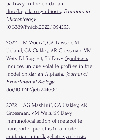
pathway in the cnidarian–
dinoflagellate symbiosis
.
Frontiers in
Microbiology
10.3389/fmicb.2022.1094255.
2022 M Wuerz*, CA Lawson, M
Ueland, CA Oakley, AR Grossman, VM
Weis, DJ Suggett, SK Davy.
Symbiosis
induces unique volatile profiles in the
model cnidarian Aiptasia
.
Journal of
Experimental Biology
doi/10.1242/jeb.244600.
2022 AG Mashini*, CA Oakley, AR
Grossman, VM Weis, SK Davy.
Immunolocalisation of metabolite
transporter proteins in a model
cnidarian–dinoflagellate symbiosis
.