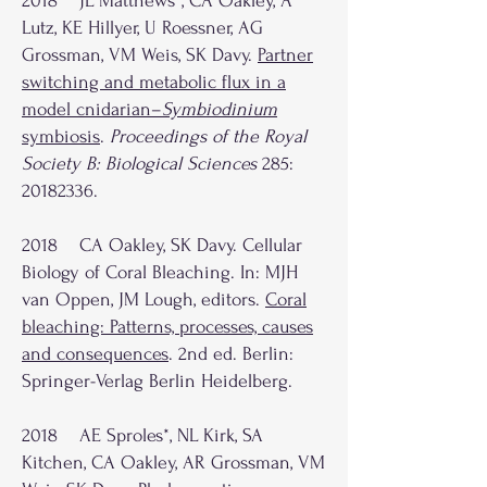
2018 JL Matthews*, CA Oakley, A
Lutz, KE Hillyer, U Roessner, AG
Grossman, VM Weis, SK Davy.
Partner
switching and metabolic flux in a
model cnidarian–
Symbiodinium
symbiosis
.
Proceedings of the Royal
Society B: Biological Sciences
285:
20182336
.
2018 CA Oakley, SK Davy. Cellular
Biology of Coral Bleaching. In: MJH
van Oppen, JM Lough, editors.
Coral
bleaching: Patterns, processes, causes
and consequences
. 2nd ed. Berlin:
Springer-Verlag Berlin Heidelberg.
2018 AE Sproles*, NL Kirk, SA
Kitchen, CA Oakley, AR Grossman, VM