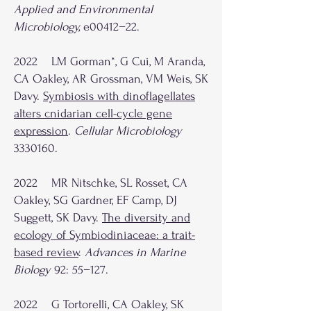
Applied and Environmental
Microbiology,
e00412−22.
2022 LM Gorman*, G Cui, M Aranda,
CA Oakley, AR Grossman, VM Weis, SK
Davy.
Symbiosis with dinoflagellates
alters cnidarian cell-cycle gene
expression
.
Cellular Microbiology
3330160
.
2022 MR Nitschke, SL Rosset, CA
Oakley, SG Gardner, EF Camp, DJ
Suggett, SK Davy.
The diversity and
ecology of Symbiodiniaceae: a trait-
based review
.
Advances in Marine
Biology
92: 55−127.
2022 G Tortorelli, CA Oakley, SK