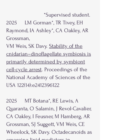
*Supervised student.
2025 LM Gorman*, TR Tivey, EH
Raymond, IA Ashley*, CA Oakley, AR
Grossman,
VM Weis, SK Davy.
Stability of the
cnidarian–dinoflagellate symbiosis is
primarily determined by symbiont
cell-cycle arrest
. Proceedings of the
National Academy of Sciences of the
USA 122(14):e2412396122
2025 MT Botana*, RE Lewis, A
Quaranta, O Salamin, J Revol-Cavalier,
CA Oakley, I Feusner, M Hamberg, AR
Grossman, SJ Suggett, VM Weis, CE
Wheelock, SK Davy. Octadecanoids as
emerging lipid mediators in