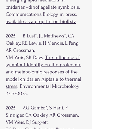
cnidarian–dinoflagellate symbiosis.
Communications Biology, in press,
available as a preprint on bioRxiv
2025 B Lust*, JL Matthews*, CA
Oakley, RE Lewis, H Mendis, L Peng,
AR Grossman,
VM Weis, SK Davy.
The influence of
symbiont identity on the proteomic
and metabolomic responses of the
model cnidarian Aiptasia to thermal
stress
. Environmental Microbiology
27:e70073.
2025 AG Gamba*, S Harii, F
Sinniger, CA Oakley, AR Grossman,
VM Weis, DJ Suggett,