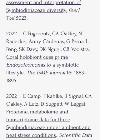
assessment and interpretation of
Symbiodiniaceae diversity
.
PeerJ
11:e15023.
2022 C Pogoreutz, CA Oakley, N
Rädecker, Anny Cárdenas, G Perna, L
Peng, SK Davy, DK Ngugi, CR Voolstra.
Coral holobiont cues prime
Endozoicomonas
to a symbiotic
lifestyle
.
The ISME Journal
16: 1883–
1895.
2022 E Camp, T Kahlke, B Signal, CA
Oakley, A Lutz, D Suggett, W Leggat.
Proteome, metabolome and
transcriptome data for three
Symbiodiniaceae under ambient and
heat stress conditions
.
Scientific Data