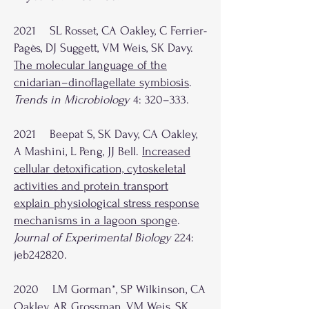
2021 SL Rosset, CA Oakley, C Ferrier-
Pagès, DJ Suggett, VM Weis, SK Davy.
The molecular language of the
cnidarian–dinoflagellate symbiosis
.
Trends in Microbiology
4: 320–333.
2021 Beepat S, SK Davy, CA Oakley,
A Mashini, L Peng, JJ Bell.
Increased
cellular detoxification, cytoskeletal
activities and protein transport
explain physiological stress response
mechanisms in a lagoon sponge
.
Journal of Experimental Biology
224:
jeb242820.
2020 LM Gorman*, SP Wilkinson, CA
Oakley, AR Grossman, VM Weis, SK