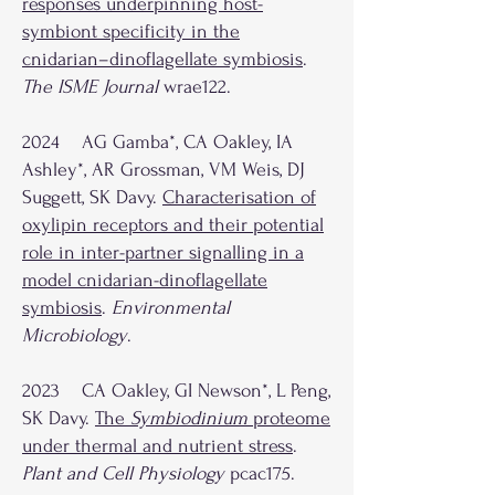
responses underpinning host-
symbiont specificity in the
cnidarian–dinoflagellate symbiosis
.
The ISME Journal
wrae122.
2024 AG Gamba*, CA Oakley, IA
Ashley*, AR Grossman, VM Weis, DJ
Suggett, SK Davy.
Characterisation of
oxylipin receptors and their potential
role in inter-partner signalling in a
model cnidarian-dinoflagellate
symbiosis
.
Environmental
Microbiology
.
2023 CA Oakley, GI Newson*, L Peng,
SK Davy.
The
Symbiodinium
proteome
under thermal and nutrient stress
.
Plant and Cell Physiology
pcac175.