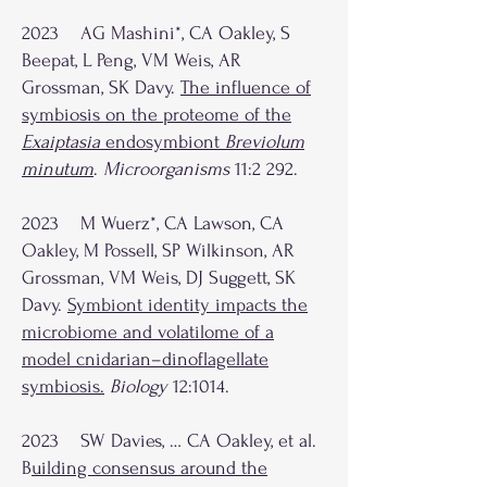
2023 AG Mashini*, CA Oakley, S
Beepat, L Peng, VM Weis, AR
Grossman, SK Davy.
The influence of
symbiosis on the proteome of the
Exaiptasia
endosymbiont
Breviolum
minutum
.
Microorganisms
11:2 292.
2023 M Wuerz*, CA Lawson, CA
Oakley, M Possell, SP Wilkinson, AR
Grossman, VM Weis, DJ Suggett, SK
Davy.
Symbiont identity impacts the
microbiome and volatilome of a
model cnidarian–dinoflagellate
symbiosis
.
Biology
12:1014.
2023 SW Davies, … CA Oakley, et al.
B
uilding consensus around the