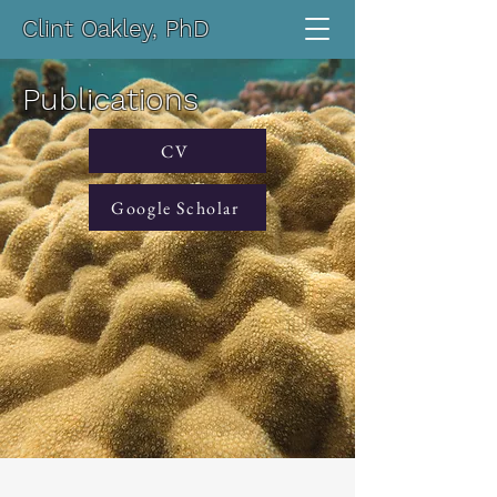
Clint Oakley, PhD
Publications
CV
Google Scholar