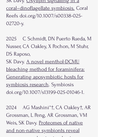
SK Davy.
Oxylipin signalling in a
coral–dinoflagellate symbiosis
.
Coral
Reefs doi.org/10.1007/s00338-025-
02720-y.
2025 C Schmidt, DN Puerto Rueda, M
Nusser, CA Oakley, X Pochon, M Stuhr,
DS Raposo,
SK Davy.
A novel menthol-DCMU
bleaching method for foraminifera:
Generating aposymbiotic hosts for
symbiosis research
. Symbiosis
doi.org/10.1007/s13199-025-01046-1.
2024 AG Mashini*†,
CA Oakley†,
AR
Grossman, L Peng, AR Grossman, VM
Weis, SK Davy.
Proteomes of native
and non-native symbionts reveal