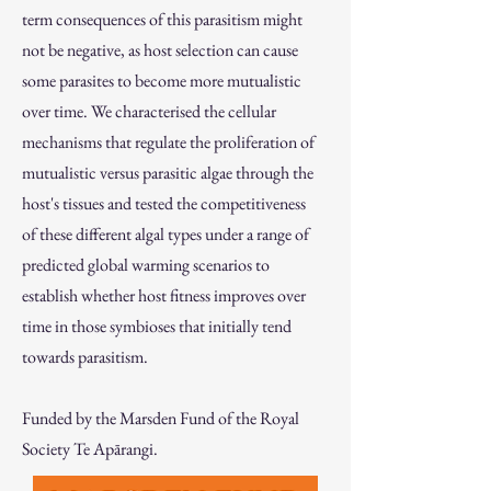
term consequences of this parasitism might
not be negative, as host selection can cause
some parasites to become more mutualistic
over time. We characterised the cellular
mechanisms that regulate the proliferation of
mutualistic versus parasitic algae through the
host's tissues and tested the competitiveness
of these different algal types under a range of
predicted global warming scenarios to
establish whether host fitness improves over
time in those symbioses that initially tend
towards parasitism.
Funded by the Marsden Fund of the Royal
Society Te Apārangi.