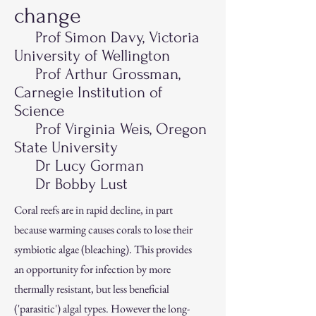
change
Prof Si
mon Davy, Victoria
University of Wellington
Prof Arthur Grossman,
Carnegie Institution of
Science
Prof Virginia Weis, Oregon
State Uni
versity
Dr Lucy Gorman
Dr Bobby Lust
Coral reefs are in rapid decline, in part
because warming causes corals to lose their
symbiotic algae (bleaching). This provides
an opportunity for infection by more
thermally resistant, but less beneficial
('parasitic') algal types. However the long-