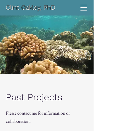
Clint Oakley, PhD
Past Projects
Please contact me for information or
collaboration.