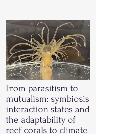
From parasitism to
mutualism: symbiosis
interaction states and
the adaptability of
reef corals to climate